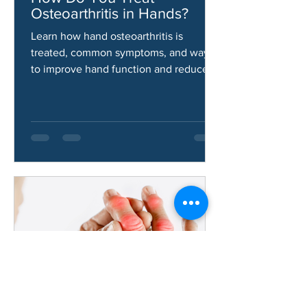
Jun 9
How Do You Treat
Osteoarthritis in Hands?
Learn how hand osteoarthritis is
treated, common symptoms, and ways
to improve hand function and reduce
pain.