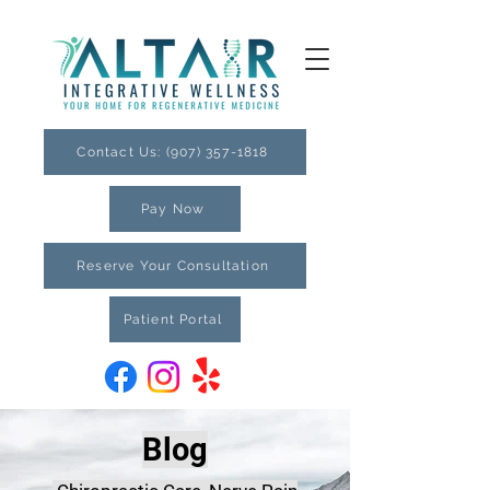
Contact Us: (907) 357-1818
Pay Now
Reserve Your Consultation
Patient Portal
Blog