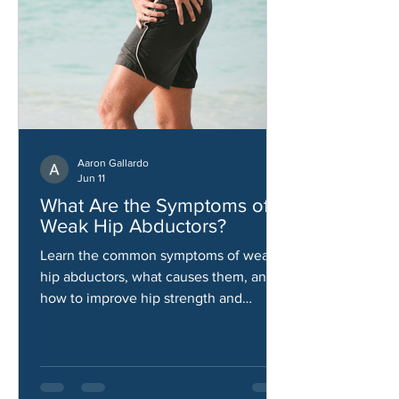
Aaron Gallardo
Jun 11
What Are the Symptoms of
Weak Hip Abductors?
Learn the common symptoms of weak
hip abductors, what causes them, and
how to improve hip strength and
stability.