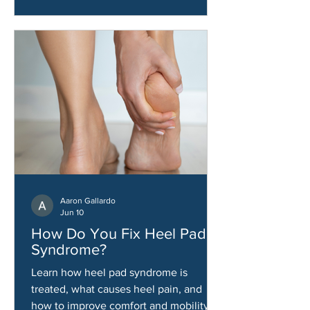
Aaron Gallardo
Jun 10
How Do You Fix Heel Pad
Syndrome?
Learn how heel pad syndrome is