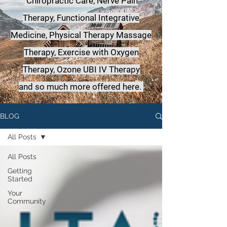
Chiropractic Care, Nerve Pain
Therapy, Functional Integrative
Medicine,
Physical Therapy Massage
Therapy, Exercise with Oxygen
Therapy, Ozone UBI IV Therapy
a
nd so much more offered here.
BLOG
All Posts
All Posts
Getting
Started
Your
Community