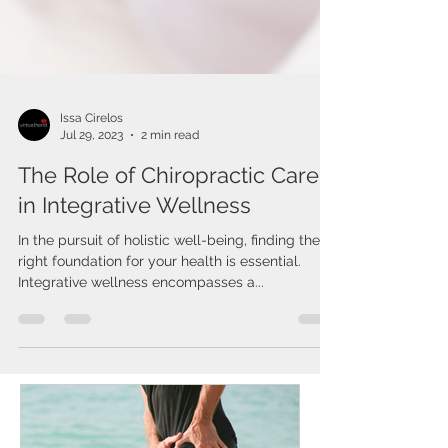
Issa Cirelos
Jul 29, 2023
2 min read
The Role of Chiropractic Care
in Integrative Wellness
In the pursuit of holistic well-being, finding the
right foundation for your health is essential.
Integrative wellness encompasses a...