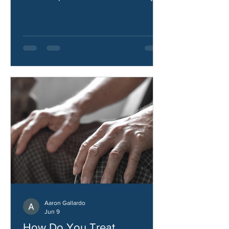
treated, what causes heel pain, and
how to improve comfort and mobility.
Aaron Gallardo