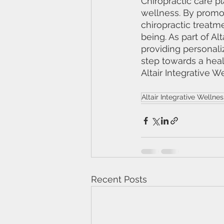
Chiropractic care pl
wellness. By promo
chiropractic treatm
being. As part of Al
providing personaliz
step towards a heal
Altair Integrative W
Altair Integrative Wellnes
Recent Posts