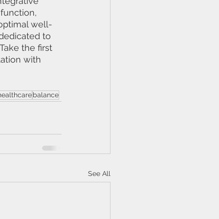
ntegrative 
function, 
optimal well-
 dedicated to 
ake the first 
ation with 
 healthcare
balance
See All