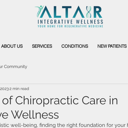
ABOUT US
SERVICES
CONDITIONS
NEW PATIENTS
ur Community
 2023
2 min read
of Chiropractic Care in
ive Wellness
istic well-being, finding the right foundation for your 