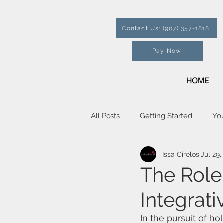
Contact Us: (907) 357-1818
Pay Now
HOME
All Posts
Getting Started
Yo
Issa Cirelos
Jul 29,
The Role 
Integrat
In the pursuit of hol