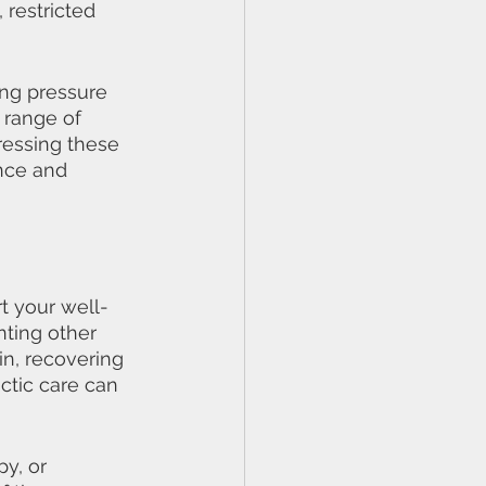
 restricted 
ing pressure 
 range of 
ressing these 
nce and 
rt your well-
nting other 
n, recovering 
ctic care can 
y, or 