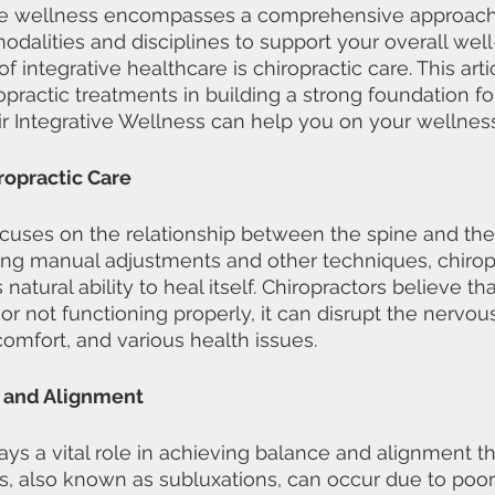
tive wellness encompasses a comprehensive approach
dalities and disciplines to support your overall wel
 integrative healthcare is chiropractic care. This artic
ropractic treatments in building a strong foundation fo
r Integrative Wellness can help you on your wellness
opractic Care
ocuses on the relationship between the spine and th
ng manual adjustments and other techniques, chiropr
atural ability to heal itself. Chiropractors believe t
or not functioning properly, it can disrupt the nervou
comfort, and various health issues.
 and Alignment
lays a vital role in achieving balance and alignment t
, also known as subluxations, can occur due to poor