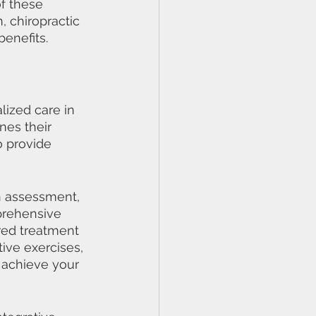
f these 
 chiropractic 
benefits.
lized care in 
nes their 
o provide 
gh assessment, 
prehensive 
red treatment 
ive exercises, 
 achieve your 