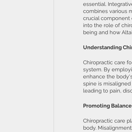
essential. Integra
combines various mo
crucial component of
into the role of chi
being and how Altai
Understanding Chir
Chiropractic care f
system. By employi
enhance the body's n
spine is misaligned 
leading to pain, dis
Promoting Balance
Chiropractic care p
body. Misalignments