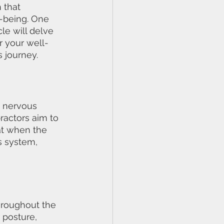
 that 
l-being. One 
le will delve 
r your well-
 journey.
e nervous 
actors aim to 
hat when the 
s system, 
hroughout the 
 posture, 