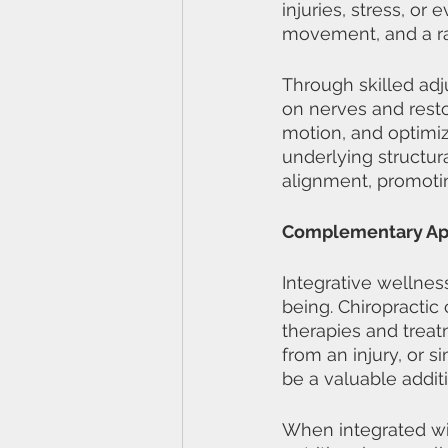
injuries, stress, or
movement, and a ra
Through skilled adj
on nerves and resto
motion, and optimiz
underlying structur
alignment, promotin
Complementary App
Integrative wellnes
being. Chiropractic
therapies and treat
from an injury, or s
be a valuable addit
When integrated wit