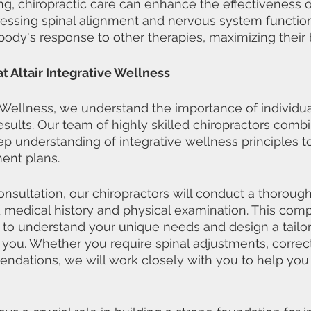
ing, chiropractic care can enhance the effectiveness o
essing spinal alignment and nervous system function,
body's response to other therapies, maximizing their 
t Altair Integrative Wellness
ve Wellness, we understand the importance of individua
esults. Our team of highly skilled chiropractors combi
ep understanding of integrative wellness principles t
ent plans.
 consultation, our chiropractors will conduct a thorou
d medical history and physical examination. This com
 to understand your unique needs and design a tailo
r you. Whether you require spinal adjustments, correct
endations, we will work closely with you to help you