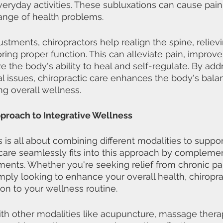
 everyday activities. These subluxations can cause pain,
nge of health problems.
ustments, chiropractors help realign the spine, reliev
ring proper function. This can alleviate pain, improve
e the body's ability to heal and self-regulate. By add
al issues, chiropractic care enhances the body's bala
g overall wellness.
roach to Integrative Wellness
s is all about combining different modalities to suppo
 care seamlessly fits into this approach by compleme
ments. Whether you're seeking relief from chronic pai
imply looking to enhance your overall health, chiropra
ion to your wellness routine.
h other modalities like acupuncture, massage therap