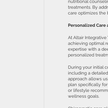
nutritional counsel
treatments. By addr
care optimizes the 
Personalized Care a
At Altair Integrati
achieving optimal r
expertise with a de
personalized treatm
During your initial
including a detaile
approach allows us
plan specifically fo
or lifestyle recomm
wellness goals.