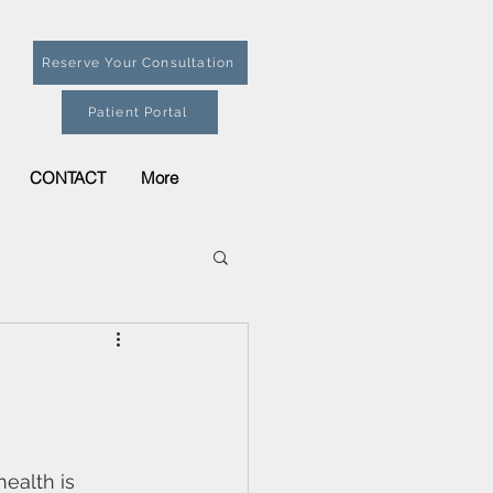
Reserve Your Consultation
Patient Portal
CONTACT
More
health is 