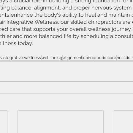
ays a crucial role in building a strong foundation for i
ting balance, alignment, and proper nervous system 
ents enhance the body's ability to heal and maintain 
tair Integrative Wellness, our skilled chiropractors are
ed care that supports your overall wellness journey. T
thier and more balanced life by scheduling a consult
ellness today.
s
integrative wellness
well-being
alignment
chiropractic care
holistic