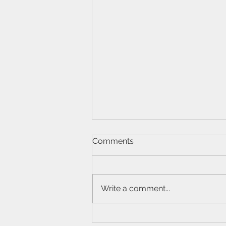
Comments
Write a comment...
What Are the Symptoms of