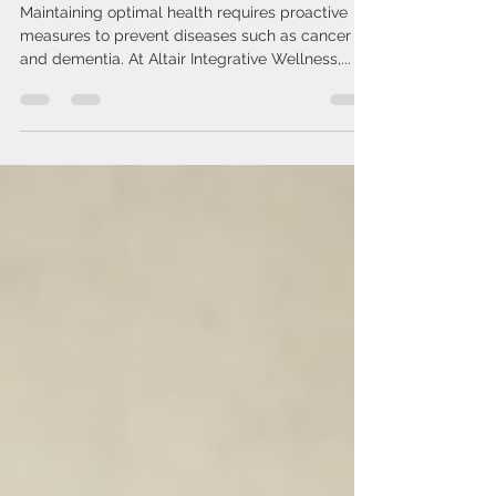
Empower Your Health: Effective
Strategies for Disease
Prevention
Maintaining optimal health requires proactive
measures to prevent diseases such as cancer
and dementia. At Altair Integrative Wellness,...