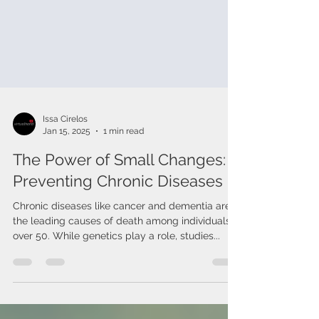
Issa Cirelos
Jan 15, 2025
1 min read
The Power of Small Changes:
Preventing Chronic Diseases
Chronic diseases like cancer and dementia are
the leading causes of death among individuals
over 50. While genetics play a role, studies...