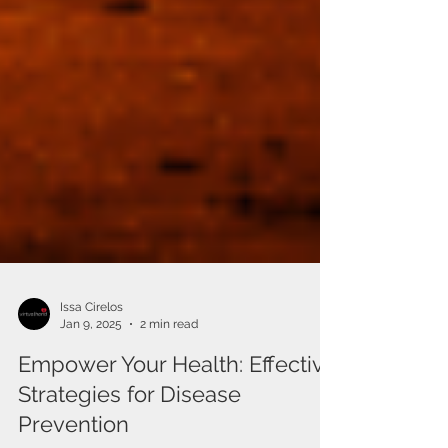
Issa Cirelos
Jan 9, 2025
2 min read