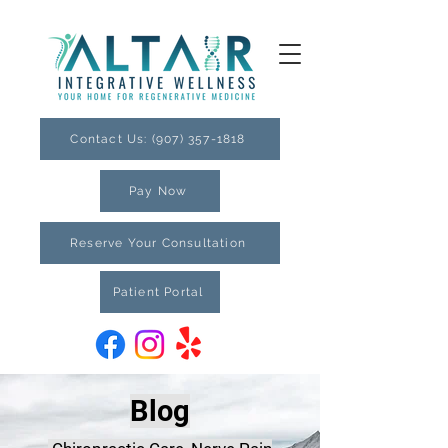
Contact Us: (907) 357-1818
Pay Now
Reserve Your Consultation
Patient Portal
Blog