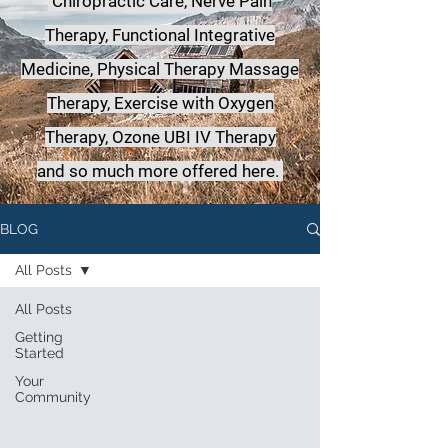
Chiropractic Care, Nerve Pain
Therapy, Functional Integrative
Medicine,
Physical Therapy Massage
Therapy, Exercise with Oxygen
Therapy, Ozone UBI IV Therapy
a
nd so much more offered here.
BLOG
All Posts
All Posts
Getting
Started
Your
Community