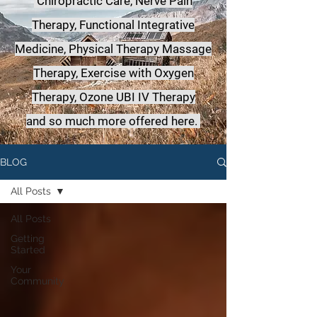
Chiropractic Care, Nerve Pain
Therapy, Functional Integrative
Medicine,
Physical Therapy Massage
Therapy, Exercise with Oxygen
Therapy, Ozone UBI IV Therapy
a
nd so much more offered here.
BLOG
All Posts
All Posts
Getting
Started
Your
Community