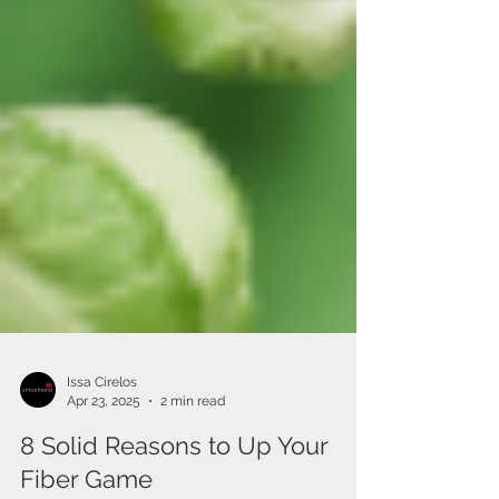
Issa Cirelos
Apr 23, 2025
2 min read