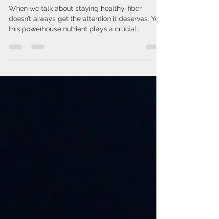
8 Solid Reasons to Up Your
Fiber Game
When we talk about staying healthy, fiber
doesn’t always get the attention it deserves. Yet,
this powerhouse nutrient plays a crucial...