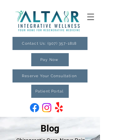
Contact Us: (907) 357-1818
Pay Now
Reserve Your Consultation
Patient Portal
Blog