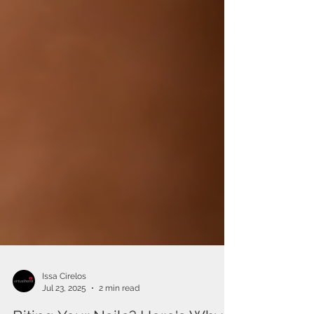
Issa Cirelos