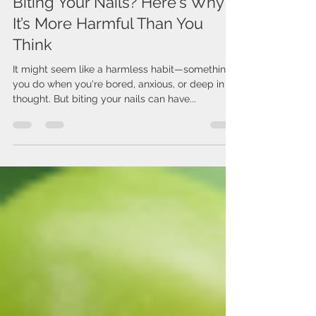
Jul 23, 2025
2 min read
Biting Your Nails? Here's Why
It’s More Harmful Than You
Think
It might seem like a harmless habit—something
you do when you're bored, anxious, or deep in
thought. But biting your nails can have...