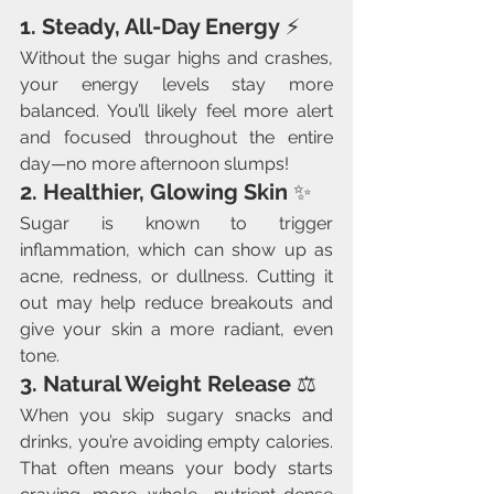
1. Steady, All-Day Energy
 ⚡
Without the sugar highs and crashes, 
your energy levels stay more 
balanced. You’ll likely feel more alert 
and focused throughout the entire 
day—no more afternoon slumps!
2. Healthier, Glowing Skin
 ✨
Sugar is known to trigger 
inflammation, which can show up as 
acne, redness, or dullness. Cutting it 
out may help reduce breakouts and 
give your skin a more radiant, even 
tone.
3. Natural Weight Release
 ⚖️
When you skip sugary snacks and 
drinks, you’re avoiding empty calories. 
That often means your body starts 