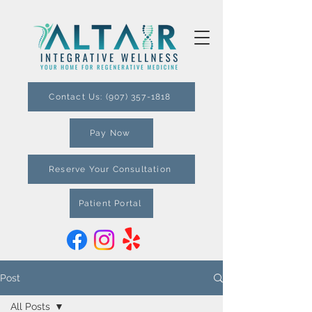
Contact Us: (907) 357-1818
Pay Now
Reserve Your Consultation
Patient Portal
Post
All Posts