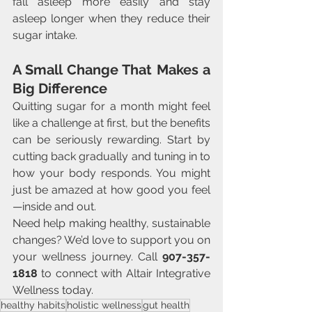
fall asleep more easily and stay 
asleep longer when they reduce their 
sugar intake.
A Small Change That Makes a 
Big Difference
Quitting sugar for a month might feel 
like a challenge at first, but the benefits 
can be seriously rewarding. Start by 
cutting back gradually and tuning in to 
how your body responds. You might 
just be amazed at how good you feel
—inside and out.
Need help making healthy, sustainable 
changes? We’d love to support you on 
your wellness journey. Call 
907-357-
1818
 to connect with Altair Integrative 
Wellness today.
healthy habits
holistic wellness
gut health