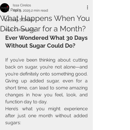
Issa Cirelos
All Posts
Apr 9, 2025
2 min read
What Happens When You
Getting Started
Ditch Sugar for a Month?
Your Community
Ever Wondered What 30 Days 
Without Sugar Could Do?
If you’ve been thinking about cutting 
back on sugar, you’re not alone—and 
you’re definitely onto something good. 
Giving up added sugar, even for a 
short time, can lead to some amazing 
changes in how you feel, look, and 
function day to day.
Here’s what you might experience 
after just one month without added 
sugars: