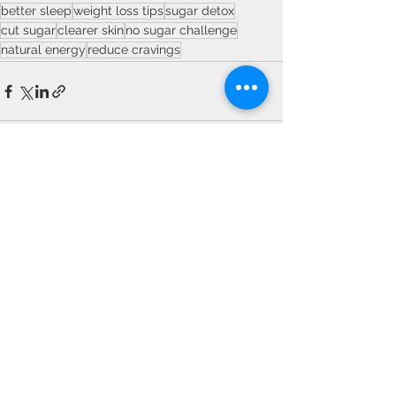
better sleep
weight loss tips
sugar detox
cut sugar
clearer skin
no sugar challenge
natural energy
reduce cravings
See All
Recent Posts