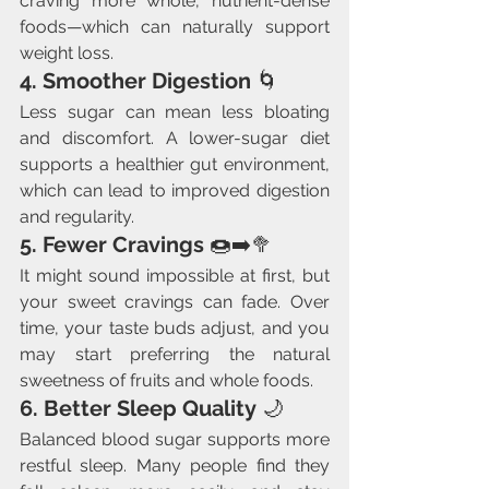
craving more whole, nutrient-dense 
foods—which can naturally support 
weight loss.
4. Smoother Digestion
 🌀
Less sugar can mean less bloating 
and discomfort. A lower-sugar diet 
supports a healthier gut environment, 
which can lead to improved digestion 
and regularity.
5. Fewer Cravings
 🍩➡️🥦
It might sound impossible at first, but 
your sweet cravings can fade. Over 
time, your taste buds adjust, and you 
may start preferring the natural 
sweetness of fruits and whole foods.
6. Better Sleep Quality
 🌙
Balanced blood sugar supports more 
restful sleep. Many people find they 