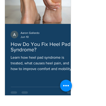
Aaron Gallardo
Jun 10
How Do You Fix Heel Pad
Syndrome?
Learn how heel pad syndrome is
treated, what causes heel pain, and
how to improve comfort and mobility.