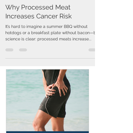
Issa Cirelos
Oct 1, 2025
1 min read
Why Processed Meat
Increases Cancer Risk
It’s hard to imagine a summer BBQ without
hotdogs or a breakfast plate without bacon—but
science is clear: processed meats increase...