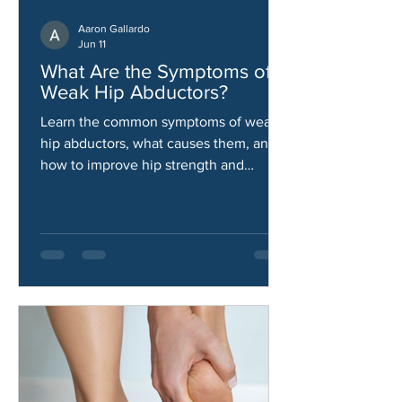
Aaron Gallardo
Jun 11
What Are the Symptoms of
Weak Hip Abductors?
Learn the common symptoms of weak
hip abductors, what causes them, and
how to improve hip strength and
stability.