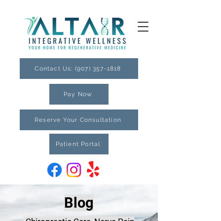
Contact Us: (907) 357-1818
Pay Now
Reserve Your Consultation
Patient Portal
Blog