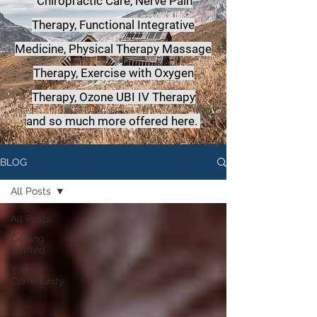
Chiropractic Care, Nerve Pain
Therapy, Functional Integrative
Medicine,
Physical Therapy Massage
Therapy, Exercise with Oxygen
Therapy, Ozone UBI IV Therapy
a
nd so much more offered here.
BLOG
All Posts
All Posts
Getting
Started
Your
Community