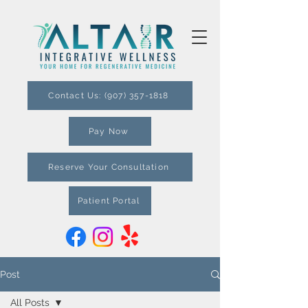
Contact Us: (907) 357-1818
Pay Now
Reserve Your Consultation
Patient Portal
Post
All Posts