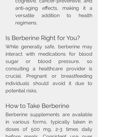
cognitive, cancer-preventive, and 
anti-aging effects, making it a 
versatile addition to health 
regimens.
Is Berberine Right for You?
While generally safe, berberine may 
interact with medications for blood 
sugar or blood pressure, so 
consulting a healthcare provider is 
crucial. Pregnant or breastfeeding 
individuals should avoid it due to 
potential risks.
How to Take Berberine
Berberine supplements are available 
in various forms, typically taken in 
doses of 500 mg, 2-3 times daily 
before meals. Consistent use over 