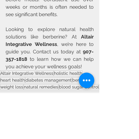
weeks or months is often needed to 
see significant benefits.
Looking to explore natural health 
solutions like berberine? At 
Altair 
Integrative Wellness
, we’re here to 
guide you. Contact us today at 
907-
357-1818
 to learn how we can help 
you achieve your wellness goals!
Altair Integrative Wellness
holistic health
heart health
diabetes management
berberine
weight loss
natural remedies
blood sugar control
See All
Recent Posts