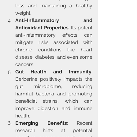
loss and maintaining a healthy 
weight.
Anti-Inflammatory and 
Antioxidant Properties
: Its potent 
anti-inflammatory effects can 
mitigate risks associated with 
chronic conditions like heart 
disease, diabetes, and even some 
cancers.
Gut Health and Immunity
: 
Berberine positively impacts the 
gut microbiome, reducing 
harmful bacteria and promoting 
beneficial strains, which can 
improve digestion and immune 
health.
Emerging Benefits
: Recent 
research hints at potential 