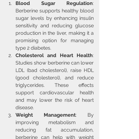
Blood Sugar Regulation
: 
Berberine supports healthy blood 
sugar levels by enhancing insulin 
sensitivity and reducing glucose 
production in the liver, making it a 
promising option for managing 
type 2 diabetes.
Cholesterol and Heart Health
: 
Studies show berberine can lower 
LDL (bad cholesterol), raise HDL 
(good cholesterol), and reduce 
triglycerides. These effects 
support cardiovascular health 
and may lower the risk of heart 
disease.
Weight Management
: By 
improving metabolism and 
reducing fat accumulation, 
berberine can help with weight 