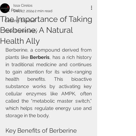
Issa Cirelos
All Posts
Dec 17, 2024
2 min read
The Importance of Taking
Getting Started
Berberine: A Natural
Your Community
Health Ally
Berberine, a compound derived from 
plants like 
Berberis
, has a rich history 
in traditional medicine and continues 
to gain attention for its wide-ranging 
health benefits. This bioactive 
substance works by activating key 
cellular enzymes like AMPK, often 
called the “metabolic master switch,” 
which helps regulate energy use and 
storage in the body.
Key Benefits of Berberine