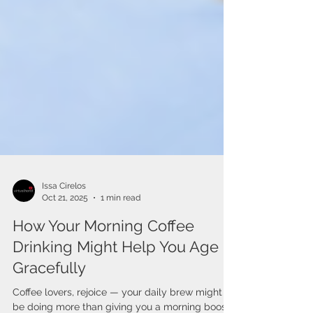
Issa Cirelos
Oct 21, 2025
1 min read
How Your Morning Coffee
Drinking Might Help You Age
Gracefully