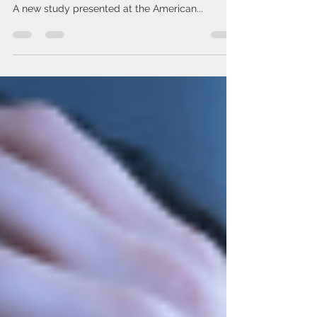
Coffee lovers, rejoice — your daily brew might
be doing more than giving you a morning boost.
A new study presented at the American...