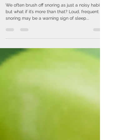
Could Be a Sign of Something
Serious
We often brush off snoring as just a noisy habit,
but what if it’s more than that? Loud, frequent
snoring may be a warning sign of sleep...