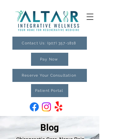
Contact Us: (907) 357-1818
Pay Now
Reserve Your Consultation
Patient Portal
Blog