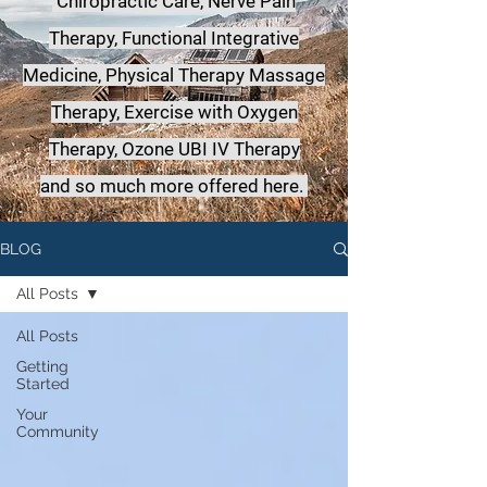
Chiropractic Care, Nerve Pain
Therapy, Functional Integrative
Medicine,
Physical Therapy Massage
Therapy, Exercise with Oxygen
Therapy, Ozone UBI IV Therapy
a
nd so much more offered here.
BLOG
All Posts
All Posts
Getting
Started
Your
Community