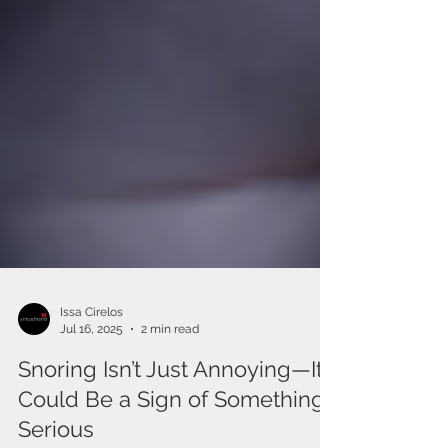
Issa Cirelos
Jul 16, 2025
2 min read
Snoring Isn’t Just Annoying—It