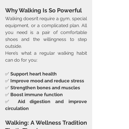
Why Walking Is So Powerful
Walking doesn’t require a gym, special 
equipment, or a complicated plan. All 
you need is a pair of comfortable 
shoes and the willingness to step 
outside.
Here’s what a regular walking habit 
can do for you:
✅ 
Support heart health
✅ 
Improve mood and reduce stress
✅ 
Strengthen bones and muscles
✅ 
Boost immune function
✅ 
Aid digestion and improve 
circulation
Walking: A Wellness Tradition 