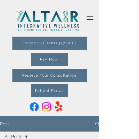
Contact Us: (907) 357-1818
Pay Now
Reserve Your Consultation
Patient Portal
Post
All Posts