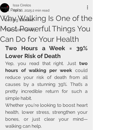
Issa Cirelos
All Posts
Apr 16, 2025
2 min read
Why Walking Is One of the
Getting Started
Most Powerful Things You
Your Community
Can Do for Your Health
Two Hours a Week = 39% 
Lower Risk of Death
Yep, you read that right. Just 
two 
hours of walking per week
 could 
reduce your risk of death from all 
causes by a stunning 39%. That’s a 
pretty incredible return for such a 
simple habit.
Whether you're looking to boost heart 
health, lower stress, strengthen your 
bones, or just clear your mind—
walking can help.