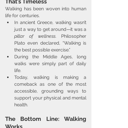
That’s Timeless
Walking has been woven into human 
life for centuries.
In ancient Greece, walking wasn’t 
just a way to get around—it was a 
pillar of wellness
. Philosopher 
Plato even declared, “Walking is 
the best possible exercise.”
During the Middle Ages, long 
walks were simply part of daily 
life.
Today, walking is making a 
comeback as one of the most 
accessible, grounding ways to 
support your physical and mental 
health.
The Bottom Line: Walking 
Works