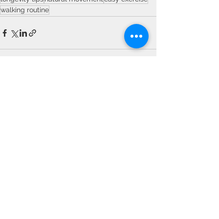
walking routine
See All
Recent Posts