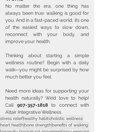
No matter the era, one thing has 
always been true: walking is good for 
you. And in a fast-paced world, it’s one 
of the easiest ways to slow down, 
reconnect with your body, and 
improve your health.
Thinking about starting a simple 
wellness routine? Begin with a daily 
walk—you might be surprised by how 
much better you feel.
Need more ideas for supporting your 
health naturally? We’d love to help! 
Call 
907-357-1818
 to connect with 
Altair Integrative Wellness.
stress relief
healthy habits
holistic wellness
heart health
bone strength
benefits of walking
longevity tips
natural movement
easy exercise