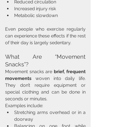
Reduced circulation
Increased injury risk
Metabolic slowdown
Even people who exercise regularly 
can experience these effects if the rest 
of their day is largely sedentary.
What Are “Movement 
Snacks”?
Movement snacks are 
brief, frequent 
movements
 woven into daily life. 
They don’t require equipment or 
special clothing and can be done in 
seconds or minutes.
Examples include:
Stretching arms overhead or in a 
doorway
Balancing on one foot while 