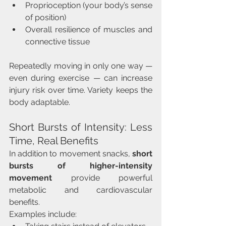
Proprioception (your body’s sense 
of position)
Overall resilience of muscles and 
connective tissue
Repeatedly moving in only one way — 
even during exercise — can increase 
injury risk over time. Variety keeps the 
body adaptable.
Short Bursts of Intensity: Less 
Time, Real Benefits
In addition to movement snacks, 
short 
bursts of higher-intensity 
movement
 provide powerful 
metabolic and cardiovascular 
benefits.
Examples include: