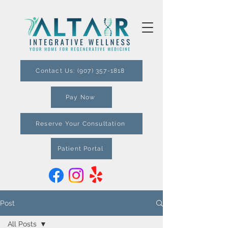
Contact Us: (907) 357-1818
Pay Now
Reserve Your Consultation
Patient Portal
Post
All Posts