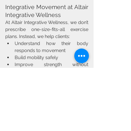
Integrative Movement at Altair 
Integrative Wellness
At Altair Integrative Wellness, we don’t 
prescribe one-size-fits-all exercise 
plans. Instead, we help clients:
Understand how their body 
responds to movement
Build mobility safely
Improve strength without 
overtraining
Create sustainable routines that fit 
their lifestyle
Movement should support healing — 
not become another source of stress.
Take the Next Step
If pain, stiffness, fatigue, or fear of 