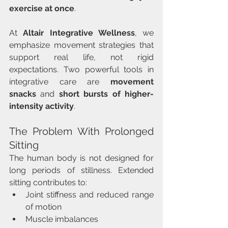
exercise at once
.
At 
Altair Integrative Wellness
, we 
emphasize movement strategies that 
support real life, not rigid 
expectations. Two powerful tools in 
integrative care are 
movement 
snacks
 and 
short bursts of higher-
intensity activity
.
The Problem With Prolonged 
Sitting
The human body is not designed for 
long periods of stillness. Extended 
sitting contributes to:
Joint stiffness and reduced range 
of motion
Muscle imbalances