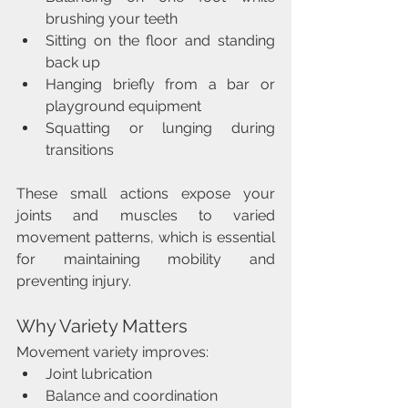
brushing your teeth
Sitting on the floor and standing 
back up
Hanging briefly from a bar or 
playground equipment
Squatting or lunging during 
transitions
These small actions expose your 
joints and muscles to varied 
movement patterns, which is essential 
for maintaining mobility and 
preventing injury.
Why Variety Matters
Movement variety improves:
Joint lubrication
Balance and coordination