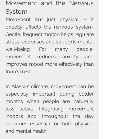
Movement and the Nervous 
System
Movement isn’t just physical — it 
directly affects the nervous system. 
Gentle, frequent motion helps regulate 
stress responses and supports mental 
well-being. For many people, 
movement reduces anxiety and 
improves mood more effectively than 
forced rest.
In Alaska’s climate, movement can be 
especially important during colder 
months when people are naturally 
less active. Integrating movement 
indoors and throughout the day 
becomes essential for both physical 
and mental health.