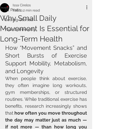
Issa Cirelos
All Posts
Feb 11
2 min read
Why Small Daily
Getting Started
Movement Is Essential for
Your Community
Long-Term Health
How “Movement Snacks” and 
Short Bursts of Exercise 
Support Mobility, Metabolism, 
and Longevity
When people think about exercise, 
they often imagine long workouts, 
gym memberships, or structured 
routines. While traditional exercise has 
benefits, research increasingly shows 
that 
how often you move throughout 
the day may matter just as much — 
if not more — than how long you 