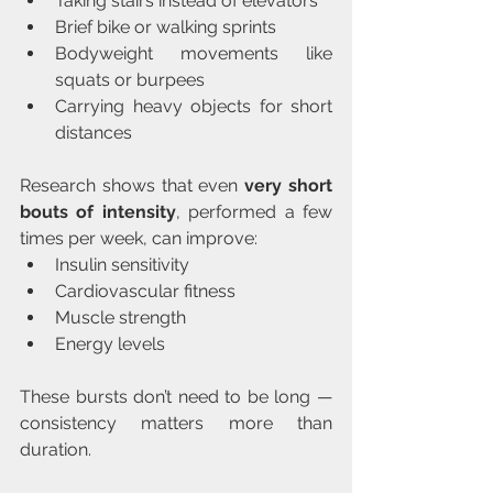
Taking stairs instead of elevators
Brief bike or walking sprints
Bodyweight movements like 
squats or burpees
Carrying heavy objects for short 
distances
Research shows that even 
very short 
bouts of intensity
, performed a few 
times per week, can improve:
Insulin sensitivity
Cardiovascular fitness
Muscle strength
Energy levels
These bursts don’t need to be long — 
consistency matters more than 
duration.