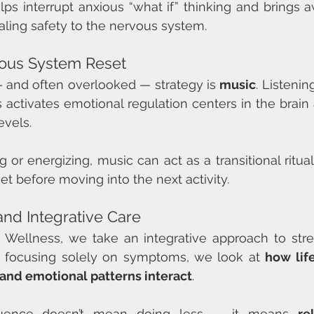
lps interrupt anxious “what if” thinking and brings 
naling safety to the nervous system.
vous System Reset
 and often overlooked — strategy is 
music
. Listenin
activates emotional regulation centers in the brain a
vels.
 or energizing, music can act as a transitional ritual
t before moving into the next activity.
and Integrative Care
ve Wellness, we take an integrative approach to str
n focusing solely on symptoms, we look at 
how life
 and emotional patterns interact
.
fluence doesn’t mean doing less — it means 
re