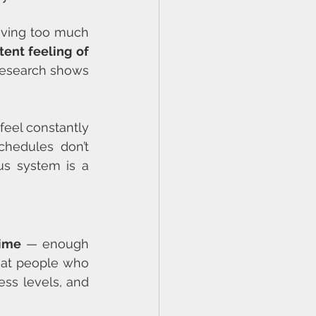
aving too much 
tent feeling of 
research shows 
feel constantly 
hedules don’t 
s system is a 
time
 — enough 
hat people who 
ss levels, and 