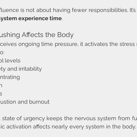
fluence is not about having fewer responsibilities. It’s
system experience time
.
shing Affects the Body
ives ongoing time pressure, it activates the stress 
o:
ol levels
y and irritability
ntrating
n
s
ustion and burnout
t state of urgency keeps the nervous system from full
ic activation affects nearly every system in the body.