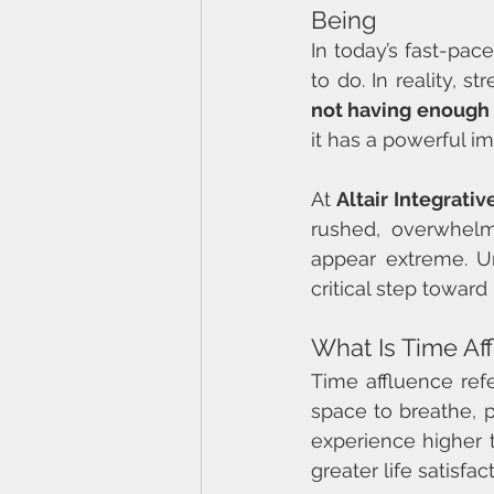
Being
In today’s fast-pa
to do. In reality, 
not having enough
it has a powerful i
At 
Altair Integrati
rushed, overwhelm
appear extreme. U
critical step toward
What Is Time Af
Time affluence refe
space to breathe, 
experience higher t
greater life satisfact