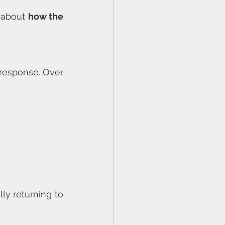
 about 
how the 
response. Over 
y returning to 