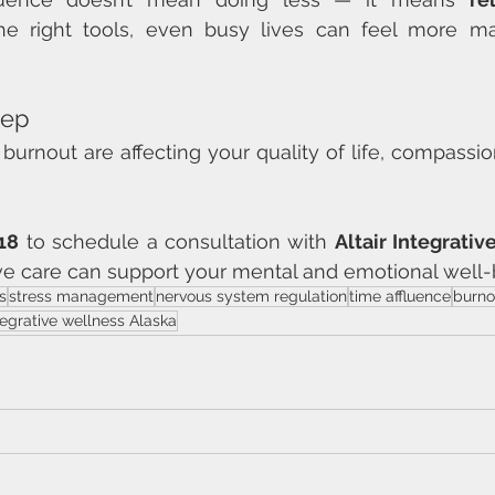
the right tools, even busy lives can feel more m
tep
or burnout are affecting your quality of life, compassio
18
 to schedule a consultation with 
Altair Integrati
ve care can support your mental and emotional well-
s
stress management
nervous system regulation
time affluence
burno
tegrative wellness Alaska