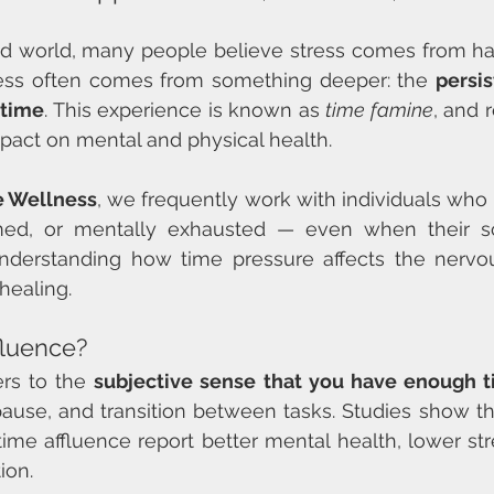
ced world, many people believe stress comes from h
stress often comes from something deeper: the 
persis
 time
. This experience is known as 
time famine
, and 
mpact on mental and physical health.
ve Wellness
, we frequently work with individuals who 
ed, or mentally exhausted — even when their sc
nderstanding how time pressure affects the nervou
 healing.
fluence?
rs to the 
subjective sense that you have enough 
pause, and transition between tasks. Studies show t
ime affluence report better mental health, lower stre
ion.