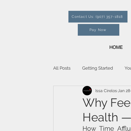
Contact Us: (907) 357-1818
Pay Now
HOME
All Posts
Getting Started
Yo
Issa Cirelos
Jan 28
Why Feel
Health —
How Time Afflu