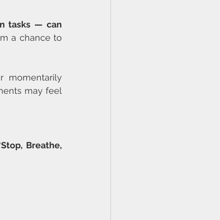
n tasks — can 
em a chance to 
r momentarily 
ents may feel 
“Stop, Breathe, 