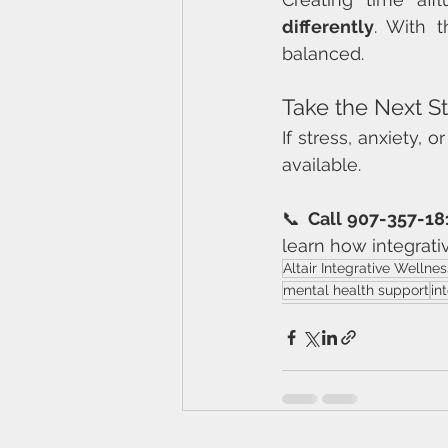
differently
. With 
balanced.
Take the Next S
If stress, anxiety, 
available.
📞 
Call 907-357-18
learn how integrati
Altair Integrative Wellnes
mental health support
in