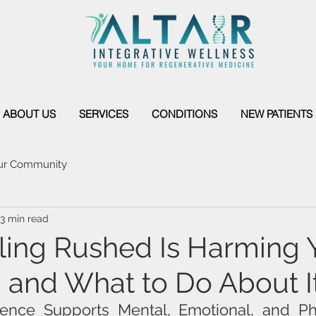
ABOUT US
SERVICES
CONDITIONS
NEW PATIENTS
ur Community
3 min read
ing Rushed Is Harming 
 and What to Do About I
ence Supports Mental, Emotional, and Ph