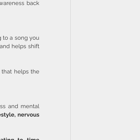
awareness back 
g to a song you 
nd helps shift 
 that helps the 
ess and mental 
style, nervous 
lating to time 