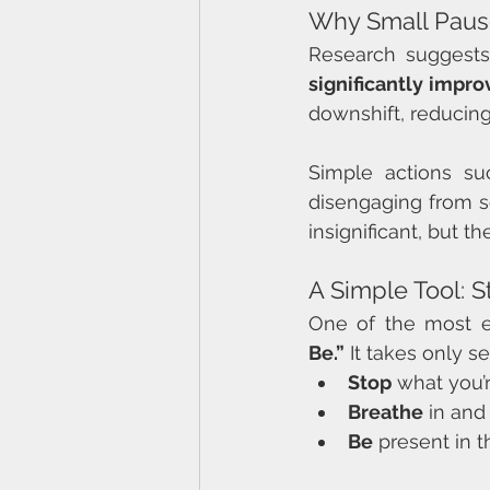
Why Small Paus
Research suggests
significantly impr
downshift, reducing 
Simple actions su
disengaging from s
insignificant, but t
A Simple Tool: S
One of the most e
Be.”
 It takes only 
Stop
 what you’
Breathe
 in and
Be
 present in