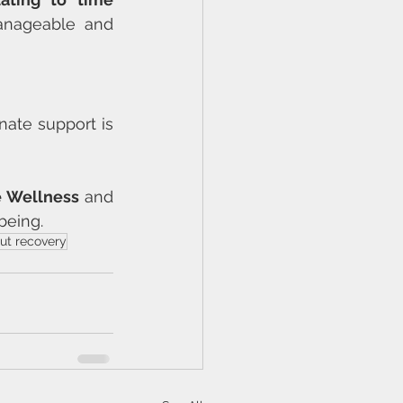
anageable and 
nate support is 
ve Wellness
 and 
being.
ut recovery