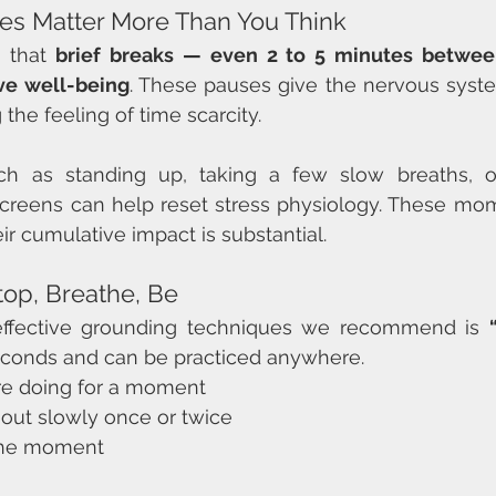
es Matter More Than You Think
 that 
brief breaks — even 2 to 5 minutes betwee
ove well-being
. These pauses give the nervous syst
the feeling of time scarcity.
ch as standing up, taking a few slow breaths, o
creens can help reset stress physiology. These mom
heir cumulative impact is substantial.
top, Breathe, Be
ffective grounding techniques we recommend is 
seconds and can be practiced anywhere.
re doing for a moment
 out slowly once or twice
 the moment