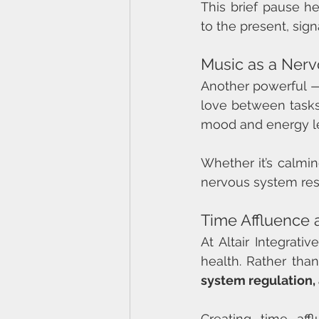
This brief pause he
to the present, sig
Music as a Ner
Another powerful —
love between tasks 
mood and energy le
Whether it’s calming
nervous system rese
Time Affluence 
At Altair Integrati
health. Rather tha
system regulation,
Creating time af