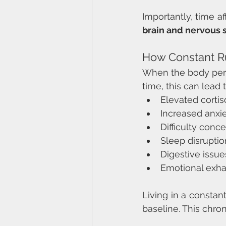
Importantly, time af
brain and nervous 
How Constant Ru
When the body perce
time, this can lead t
Elevated cortis
Increased anxiet
Difficulty conce
Sleep disruptio
Digestive issue
Emotional exha
Living in a constan
baseline. This chron