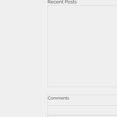
Recent Posts
Comments