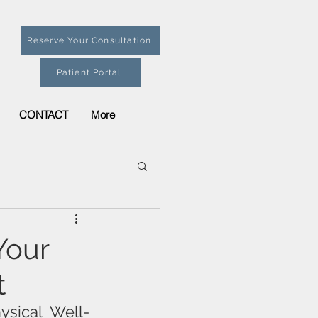
Reserve Your Consultation
Patient Portal
CONTACT
More
Your
t
ysical Well-