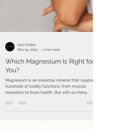
Issa Cirelos
Mar 19, 2025
2 min read
Which Magnesium Is Right for
You?