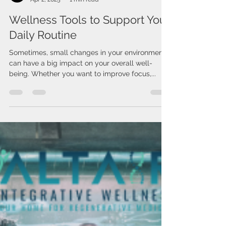
Issa Cirelos
Apr 2, 2025
1 min read
Wellness Tools to Support Your
Daily Routine
Sometimes, small changes in your environment
can have a big impact on your overall well-
being. Whether you want to improve focus,...