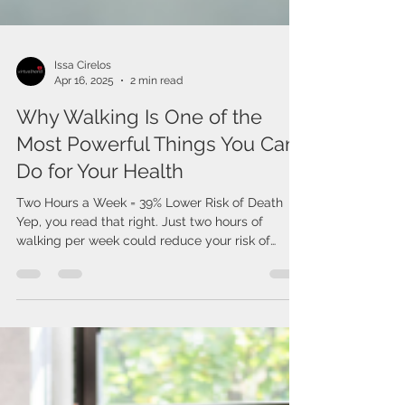
Issa Cirelos
Apr 16, 2025
2 min read
Why Walking Is One of the
Most Powerful Things You Can
Do for Your Health
Two Hours a Week = 39% Lower Risk of Death
Yep, you read that right. Just two hours of
walking per week could reduce your risk of
death...