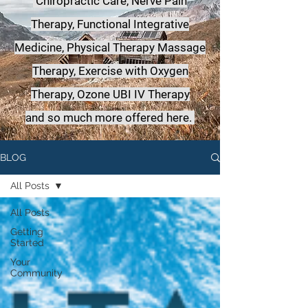
Chiropractic Care, Nerve Pain
Therapy, Functional Integrative
Medicine,
Physical Therapy Massage
Therapy, Exercise with Oxygen
Therapy, Ozone UBI IV Therapy
a
nd so much more offered here.
BLOG
All Posts
All Posts
Getting
Started
Your
Community