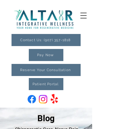
Contact Us: (907) 357-1818
Pay Now
Reserve Your Consultation
Patient Portal
Blog