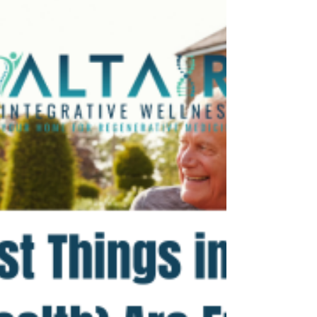
Magnesium is an essential mineral that supports
hundreds of bodily functions, from muscle
relaxation to brain health. But with so many...