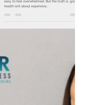
Issa Cirelos
Mar 26, 2025
2 min read
Stop Overcomplicating Your
Health
In a world filled with endless wellness trends, it’s
easy to feel overwhelmed. But the truth is, good
health isn’t about expensive...