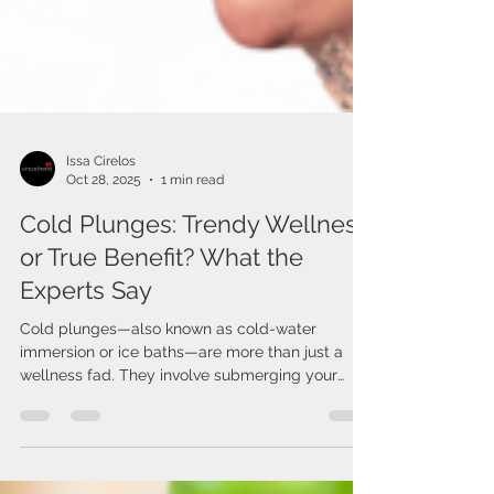
Issa Cirelos
Oct 28, 2025
1 min read
Cold Plunges: Trendy Wellness
or True Benefit? What the
Experts Say
Cold plunges—also known as cold-water
immersion or ice baths—are more than just a
wellness fad. They involve submerging your
body (often...