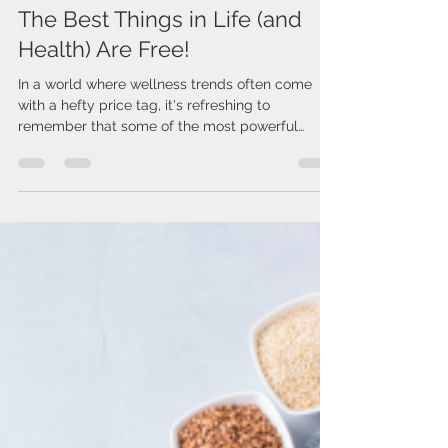
Issa Cirelos
Mar 12, 2025
2 min read
The Best Things in Life (and
Health) Are Free!
In a world where wellness trends often come
with a hefty price tag, it's refreshing to
remember that some of the most powerful
health...