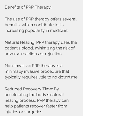
Benefits of PRP Therapy:
The use of PRP therapy offers several 
benefits, which contribute to its 
increasing popularity in medicine:
Natural Healing: PRP therapy uses the 
patient's blood, minimizing the risk of 
adverse reactions or rejection.
Non-Invasive: PRP therapy is a 
minimally invasive procedure that 
typically requires little to no downtime.
Reduced Recovery Time: By 
accelerating the body's natural 
healing process, PRP therapy can 
help patients recover faster from 
injuries or surgeries.