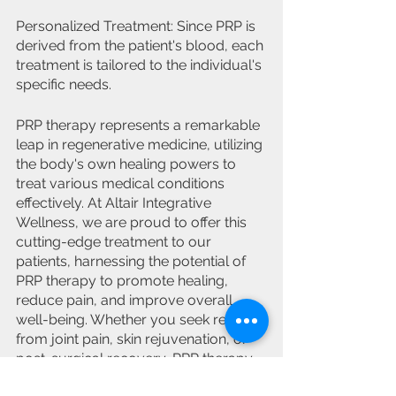
Personalized Treatment: Since PRP is 
derived from the patient's blood, each 
treatment is tailored to the individual's 
specific needs.
PRP therapy represents a remarkable 
leap in regenerative medicine, utilizing 
the body's own healing powers to 
treat various medical conditions 
effectively. At Altair Integrative 
Wellness, we are proud to offer this 
cutting-edge treatment to our 
patients, harnessing the potential of 
PRP therapy to promote healing, 
reduce pain, and improve overall 
well-being. Whether you seek relief 
from joint pain, skin rejuvenation, or 
post-surgical recovery, PRP therapy 
could be the solution you've been 