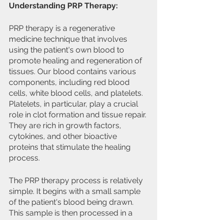
Understanding PRP Therapy:
PRP therapy is a regenerative 
medicine technique that involves 
using the patient's own blood to 
promote healing and regeneration of 
tissues. Our blood contains various 
components, including red blood 
cells, white blood cells, and platelets. 
Platelets, in particular, play a crucial 
role in clot formation and tissue repair. 
They are rich in growth factors, 
cytokines, and other bioactive 
proteins that stimulate the healing 
process.
The PRP therapy process is relatively 
simple. It begins with a small sample 
of the patient's blood being drawn. 
This sample is then processed in a 