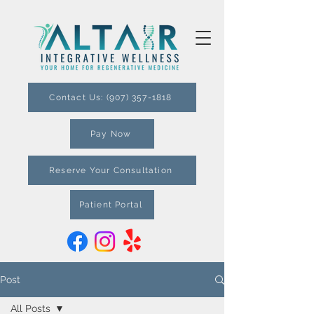
Contact Us: (907) 357-1818
Pay Now
Reserve Your Consultation
Patient Portal
Post
All Posts