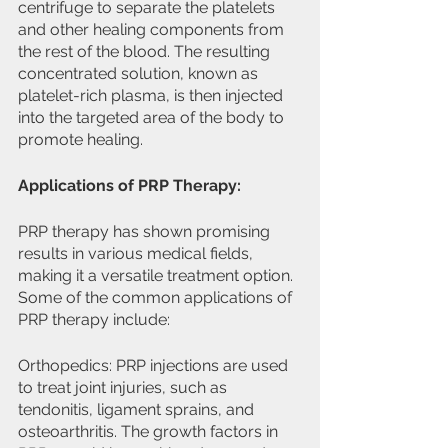
centrifuge to separate the platelets 
and other healing components from 
the rest of the blood. The resulting 
concentrated solution, known as 
platelet-rich plasma, is then injected 
into the targeted area of the body to 
promote healing.
Applications of PRP Therapy:
PRP therapy has shown promising 
results in various medical fields, 
making it a versatile treatment option. 
Some of the common applications of 
PRP therapy include:
Orthopedics: PRP injections are used 
to treat joint injuries, such as 
tendonitis, ligament sprains, and 
osteoarthritis. The growth factors in 