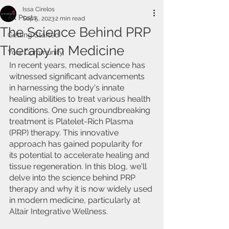
Issa Cirelos
All Posts
Sep 5, 2023
2 min read
The Science Behind PRP
Getting Started
Therapy in Medicine
Your Community
In recent years, medical science has 
witnessed significant advancements 
in harnessing the body's innate 
healing abilities to treat various health 
conditions. One such groundbreaking 
treatment is Platelet-Rich Plasma 
(PRP) therapy. This innovative 
approach has gained popularity for 
its potential to accelerate healing and 
tissue regeneration. In this blog, we'll 
delve into the science behind PRP 
therapy and why it is now widely used 
in modern medicine, particularly at 
Altair Integrative Wellness.