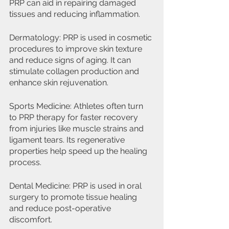
PRP can aid in repairing damaged 
tissues and reducing inflammation.
Dermatology: PRP is used in cosmetic 
procedures to improve skin texture 
and reduce signs of aging. It can 
stimulate collagen production and 
enhance skin rejuvenation.
Sports Medicine: Athletes often turn 
to PRP therapy for faster recovery 
from injuries like muscle strains and 
ligament tears. Its regenerative 
properties help speed up the healing 
process.
Dental Medicine: PRP is used in oral 
surgery to promote tissue healing 
and reduce post-operative 
discomfort.