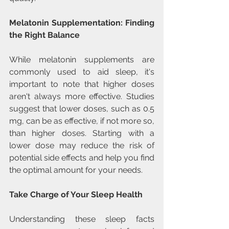
Melatonin Supplementation: Finding 
the Right Balance
While melatonin supplements are 
commonly used to aid sleep, it's 
important to note that higher doses 
aren't always more effective. Studies 
suggest that lower doses, such as 0.5 
mg, can be as effective, if not more so, 
than higher doses. Starting with a 
lower dose may reduce the risk of 
potential side effects and help you find 
the optimal amount for your needs.
Take Charge of Your Sleep Health
Understanding these sleep facts 