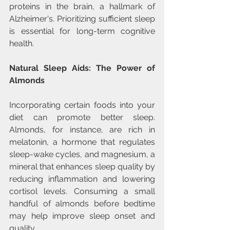
proteins in the brain, a hallmark of 
Alzheimer's. Prioritizing sufficient sleep 
is essential for long-term cognitive 
health.
Natural Sleep Aids: The Power of 
Almonds
Incorporating certain foods into your 
diet can promote better sleep. 
Almonds, for instance, are rich in 
melatonin, a hormone that regulates 
sleep-wake cycles, and magnesium, a 
mineral that enhances sleep quality by 
reducing inflammation and lowering 
cortisol levels. Consuming a small 
handful of almonds before bedtime 
may help improve sleep onset and 
quality. 