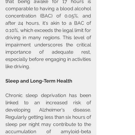
that being awake for 17 hours is 
comparable to having a blood alcohol 
concentration (BAC) of 0.05%, and 
after 24 hours, it's akin to a BAC of 
0.10%, which exceeds the legal limit for 
driving in many regions. This level of 
impairment underscores the critical 
importance of adequate rest, 
especially before engaging in activities 
like driving.
Sleep and Long-Term Health
Chronic sleep deprivation has been 
linked to an increased risk of 
developing Alzheimer's disease. 
Regularly getting less than six hours of 
sleep per night may contribute to the 
accumulation of amyloid-beta 