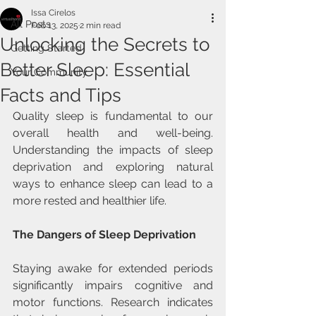
Issa Cirelos
All Posts
Feb 13, 2025
2 min read
Unlocking the Secrets to
Getting Started
Better Sleep: Essential
Your Community
Facts and Tips
Quality sleep is fundamental to our 
overall health and well-being. 
Understanding the impacts of sleep 
deprivation and exploring natural 
ways to enhance sleep can lead to a 
more rested and healthier life.
The Dangers of Sleep Deprivation
Staying awake for extended periods 
significantly impairs cognitive and 
motor functions. Research indicates 