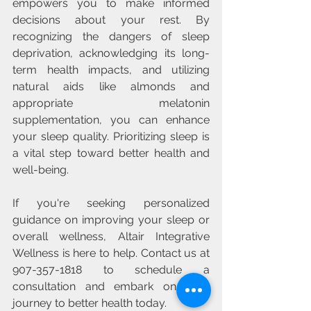
empowers you to make informed 
decisions about your rest. By 
recognizing the dangers of sleep 
deprivation, acknowledging its long-
term health impacts, and utilizing 
natural aids like almonds and 
appropriate melatonin 
supplementation, you can enhance 
your sleep quality. Prioritizing sleep is 
a vital step toward better health and 
well-being.
If you're seeking personalized 
guidance on improving your sleep or 
overall wellness, Altair Integrative 
Wellness is here to help. Contact us at 
907-357-1818 to schedule a 
consultation and embark on your 
journey to better health today.