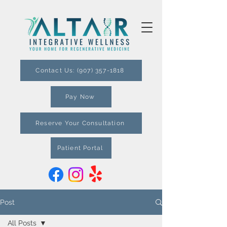
Contact Us: (907) 357-1818
Pay Now
Reserve Your Consultation
Patient Portal
Post
All Posts