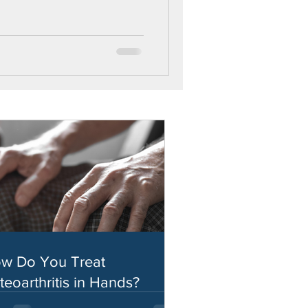
w Do You Treat
teoarthritis in Hands?