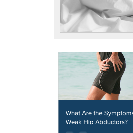
What Are the Symptoms
Weak Hip Abductors?