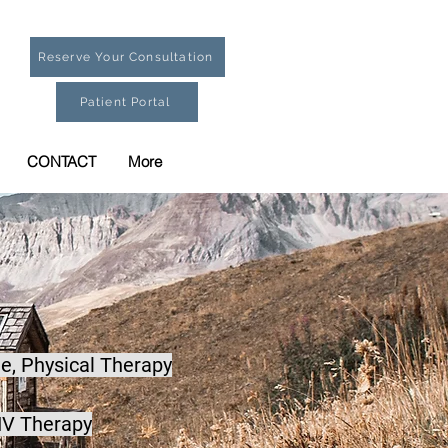
Reserve Your Consultation
Patient Portal
CONTACT
More
e,
Physical Therapy
IV Therapy