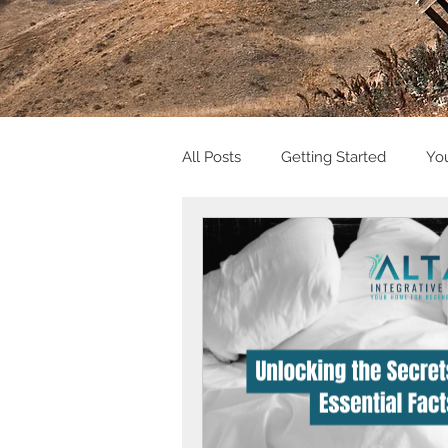
All Posts
Getting Started
Yo