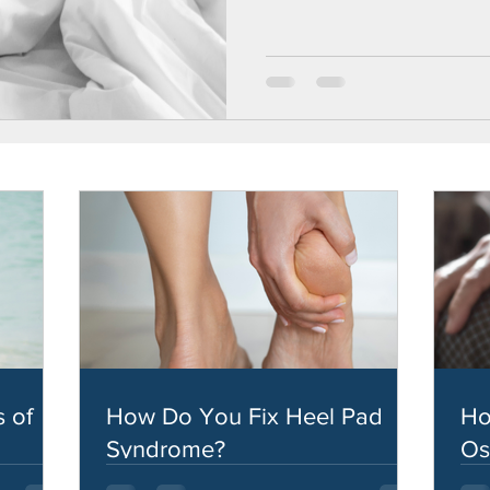
 of
How Do You Fix Heel Pad
Ho
Syndrome?
Os