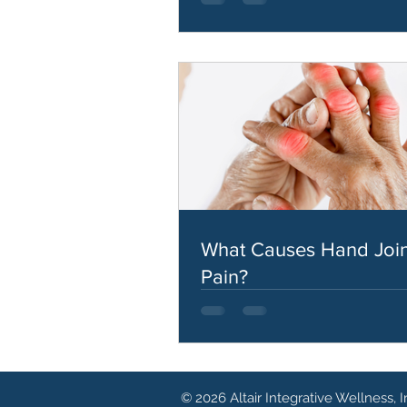
What Causes Hand Join
Pain?
© 2026 Altair Integrative Wellness, I