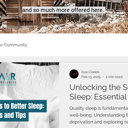
a
nd so much more offered here.
ur Community
Issa Cirelos
Feb 13, 2025
2 min read
Unlocking the S
Sleep: Essential
Quality sleep is fundamental
well-being. Understanding t
deprivation and exploring nat