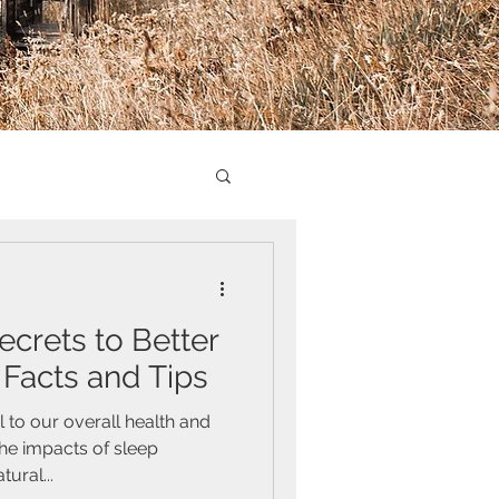
ecrets to Better
 Facts and Tips
 to our overall health and
he impacts of sleep
ural...