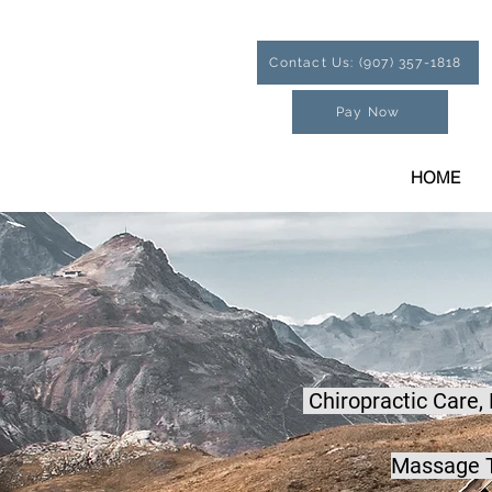
Contact Us: (907) 357-1818
Pay Now
HOME
Chiropractic Care,
Massage T