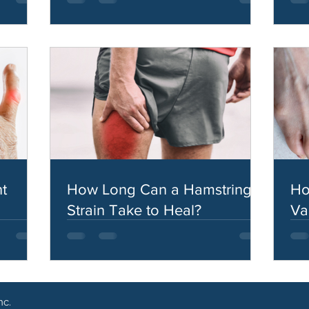
t
How Long Can a Hamstring
Ho
Strain Take to Heal?
Va
nc.