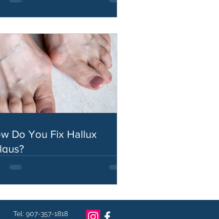
w Do You Fix Hallux
lgus?
Tel: 907-357-1818