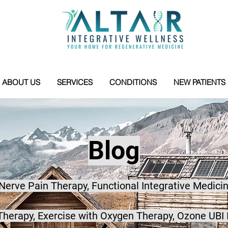
ABOUT US
SERVICES
CONDITIONS
NEW PATIENTS
Blog
 Nerve Pain Therapy, Functional Integrative Medicin
herapy, Exercise with Oxygen Therapy, Ozone UBI 