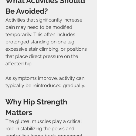
What Activities Should 
Be Avoided?
Activities that significantly increase 
pain may need to be modified 
temporarily. This often includes 
prolonged standing on one leg, 
excessive stair climbing, or positions 
that place direct pressure on the 
affected hip.
As symptoms improve, activity can 
typically be reintroduced gradually.
Why Hip Strength 
Matters
The gluteal muscles play a critical 
role in stabilizing the pelvis and 
controlling lower body movement. 