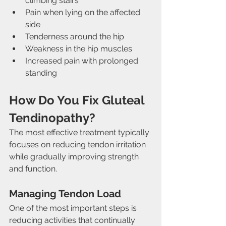
climbing stairs
Pain when lying on the affected 
side
Tenderness around the hip
Weakness in the hip muscles
Increased pain with prolonged 
standing
How Do You Fix Gluteal 
Tendinopathy?
The most effective treatment typically 
focuses on reducing tendon irritation 
while gradually improving strength 
and function.
Managing Tendon Load
One of the most important steps is 
reducing activities that continually 