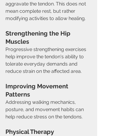
aggravate the tendon. This does not 
mean complete rest, but rather 
modifying activities to allow healing.
Strengthening the Hip 
Muscles
Progressive strengthening exercises 
help improve the tendon's ability to 
tolerate everyday demands and 
reduce strain on the affected area.
Improving Movement 
Patterns
Addressing walking mechanics, 
posture, and movement habits can 
help reduce stress on the tendons.
Physical Therapy