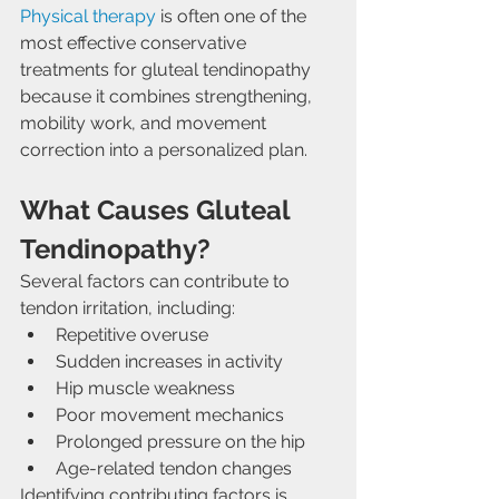
Physical therapy
 is often one of the 
most effective conservative 
treatments for gluteal tendinopathy 
because it combines strengthening, 
mobility work, and movement 
correction into a personalized plan.
What Causes Gluteal 
Tendinopathy?
Several factors can contribute to 
tendon irritation, including:
Repetitive overuse
Sudden increases in activity
Hip muscle weakness
Poor movement mechanics
Prolonged pressure on the hip
Age-related tendon changes
Identifying contributing factors is 