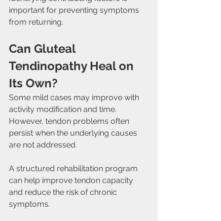
important for preventing symptoms 
from returning.
Can Gluteal 
Tendinopathy Heal on 
Its Own?
Some mild cases may improve with 
activity modification and time. 
However, tendon problems often 
persist when the underlying causes 
are not addressed.
A structured rehabilitation program 
can help improve tendon capacity 
and reduce the risk of chronic 
symptoms.