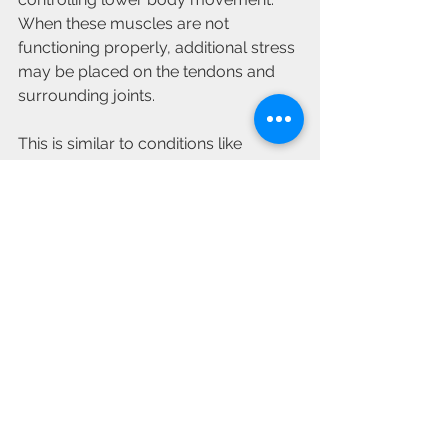
When these muscles are not 
functioning properly, additional stress 
may be placed on the tendons and 
surrounding joints.
This is similar to conditions like 
femoroacetabular impingement 
(FAI)
 and 
gluteal muscle strain
, where 
hip strength and movement quality 
significantly influence recovery and 
long term function.
Getting Back to 
Comfortable Movement
Hip pain can make even simple 
activities feel challenging, but many 
people are able to achieve significant 