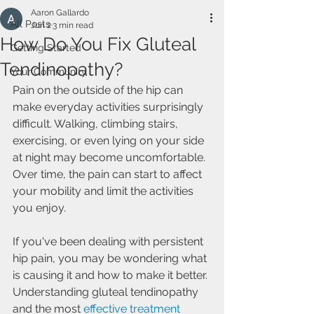
Aaron Gallardo
All Posts
Jun 2
3 min read
How Do You Fix Gluteal
Getting Started
Tendinopathy?
Your Community
Pain on the outside of the hip can 
make everyday activities surprisingly 
difficult. Walking, climbing stairs, 
exercising, or even lying on your side 
at night may become uncomfortable. 
Over time, the pain can start to affect 
your mobility and limit the activities 
you enjoy.
If you've been dealing with persistent 
hip pain, you may be wondering what 
is causing it and how to make it better. 
Understanding gluteal tendinopathy 
and the most 
effective treatment 