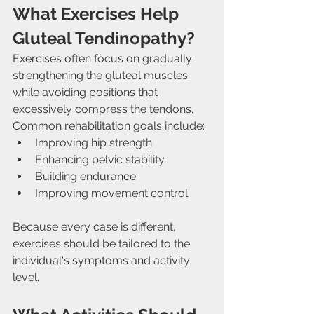
What Exercises Help 
Gluteal Tendinopathy?
Exercises often focus on gradually 
strengthening the gluteal muscles 
while avoiding positions that 
excessively compress the tendons.
Common rehabilitation goals include:
Improving hip strength
Enhancing pelvic stability
Building endurance
Improving movement control
Because every case is different, 
exercises should be tailored to the 
individual's symptoms and activity 
level.