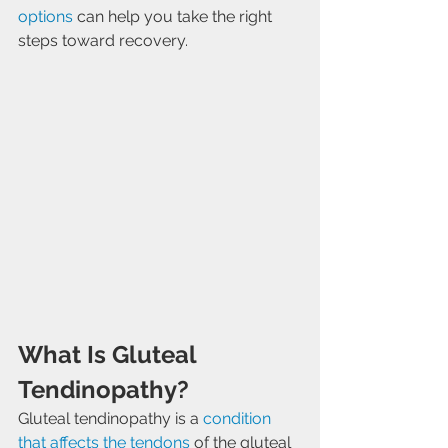
options
 can help you take the right 
steps toward recovery.
What Is Gluteal 
Tendinopathy?
Gluteal tendinopathy is a 
condition 
that affects the tendons
 of the gluteal 