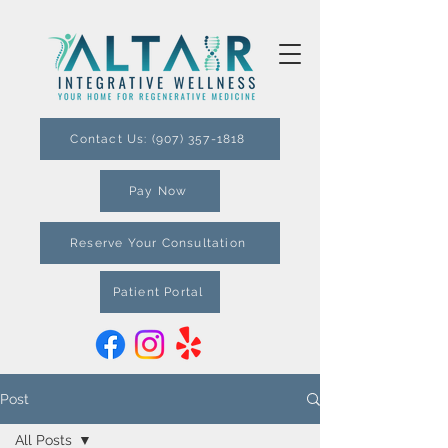
Contact Us: (907) 357-1818
Pay Now
Reserve Your Consultation
Patient Portal
Post
All Posts