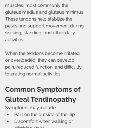
muscles, most commonly the 
gluteus medius and gluteus minimus. 
These tendons help stabilize the 
pelvis and support movement during 
walking, standing, and other daily 
activities.
When the tendons become irritated 
or overloaded, they can develop 
pain, reduced function, and difficulty 
tolerating normal activities.
Common Symptoms of 
Gluteal Tendinopathy
Symptoms may include:
Pain on the outside of the hip
Discomfort when walking or 