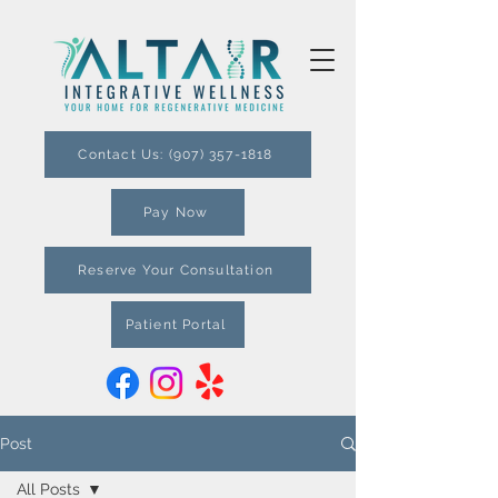
Contact Us: (907) 357-1818
Pay Now
Reserve Your Consultation
Patient Portal
Post
All Posts