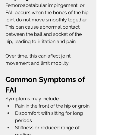
Femoroacetabular impingement, or 
FAI, occurs when the bones of the hip 
joint do not move smoothly together. 
This can cause abnormal contact 
between the ball and socket of the 
hip, leading to irritation and pain.
Over time, this can affect joint 
movement and limit mobility.
Common Symptoms of 
FAI
Symptoms may include:
Pain in the front of the hip or groin
Discomfort with sitting for long 
periods
Stiffness or reduced range of 
motion