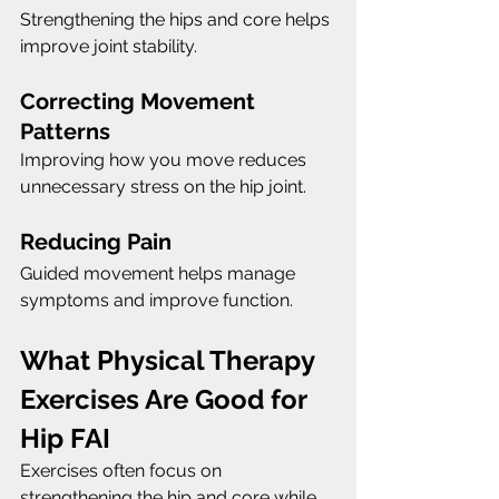
Strengthening the hips and core helps 
improve joint stability.
Correcting Movement 
Patterns
Improving how you move reduces 
unnecessary stress on the hip joint.
Reducing Pain
Guided movement helps manage 
symptoms and improve function.
What Physical Therapy 
Exercises Are Good for 
Hip FAI
Exercises often focus on 
strengthening the hip and core while 