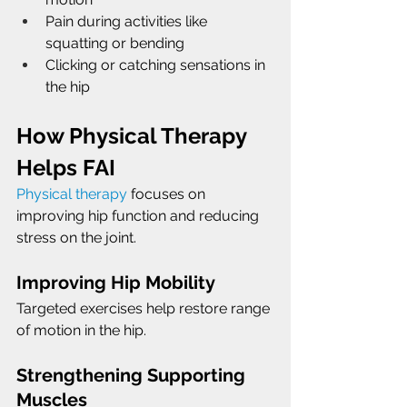
Pain during activities like 
squatting or bending
Clicking or catching sensations in 
the hip
How Physical Therapy 
Helps FAI
Physical therapy
 focuses on 
improving hip function and reducing 
stress on the joint.
Improving Hip Mobility
Targeted exercises help restore range 
of motion in the hip.
Strengthening Supporting 
Muscles