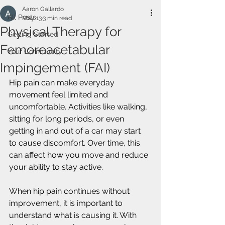
Aaron Gallardo
All Posts
May 13
3 min read
Physical Therapy for
Getting Started
Femoroacetabular
Your Community
Impingement (FAI)
Hip pain can make everyday 
movement feel limited and 
uncomfortable. Activities like walking, 
sitting for long periods, or even 
getting in and out of a car may start 
to cause discomfort. Over time, this 
can affect how you move and reduce 
your ability to stay active.
When hip pain continues without 
improvement, it is important to 
understand what is causing it. With 