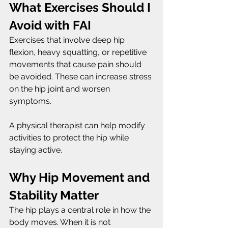
What Exercises Should I 
Avoid with FAI
Exercises that involve deep hip 
flexion, heavy squatting, or repetitive 
movements that cause pain should 
be avoided. These can increase stress 
on the hip joint and worsen 
symptoms.
A physical therapist can help modify 
activities to protect the hip while 
staying active.
Why Hip Movement and 
Stability Matter
The hip plays a central role in how the 
body moves. When it is not 