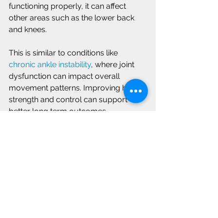
functioning properly, it can affect 
other areas such as the lower back 
and knees.
This is similar to conditions like 
chronic ankle instability
, where joint 
dysfunction can impact overall 
movement patterns. Improving hip 
strength and control can support 
better long term outcomes.
Moving with Less Pain 
and Greater Confidence
Hip pain can feel limiting, but with the 
right approach, many people are able 
to improve mobility and return to their 
daily activities. Focusing on proper 
movement and strength can make a 