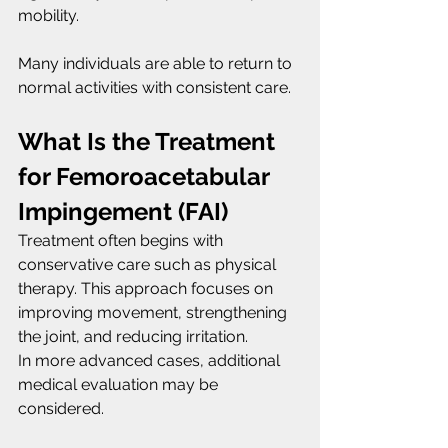
mobility.
Many individuals are able to return to 
normal activities with consistent care.
What Is the Treatment 
for Femoroacetabular 
Impingement (FAI)
Treatment often begins with 
conservative care such as physical 
therapy. This approach focuses on 
improving movement, strengthening 
the joint, and reducing irritation.
In more advanced cases, additional 
medical evaluation may be 
considered.