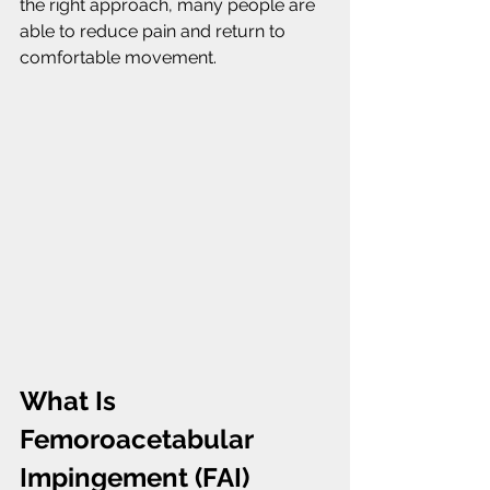
the right approach, many people are 
able to reduce pain and return to 
comfortable movement.
What Is 
Femoroacetabular 
Impingement (FAI)