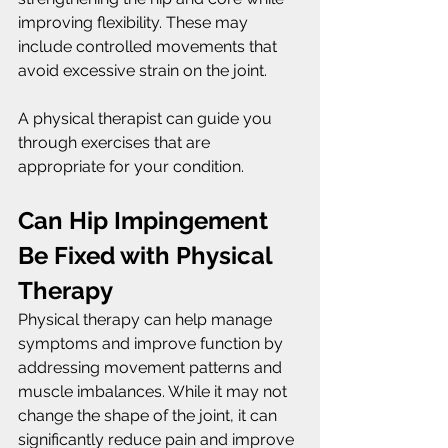
improving flexibility. These may 
include controlled movements that 
avoid excessive strain on the joint.
A physical therapist can guide you 
through exercises that are 
appropriate for your condition.
Can Hip Impingement 
Be Fixed with Physical 
Therapy
Physical therapy can help manage 
symptoms and improve function by 
addressing movement patterns and 
muscle imbalances. While it may not 
change the shape of the joint, it can 
significantly reduce pain and improve 