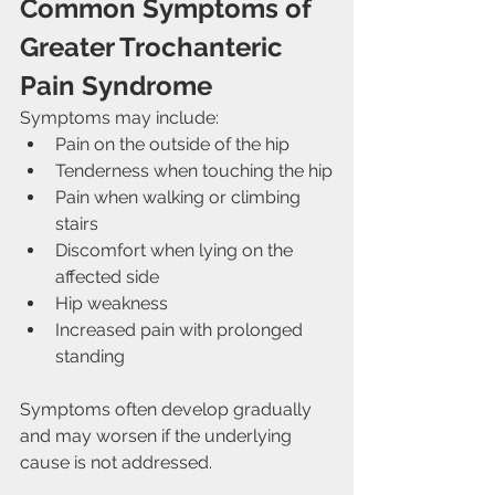
Common Symptoms of 
Greater Trochanteric 
Pain Syndrome
Symptoms may include:
Pain on the outside of the hip
Tenderness when touching the hip
Pain when walking or climbing 
stairs
Discomfort when lying on the 
affected side
Hip weakness
Increased pain with prolonged 
standing
Symptoms often develop gradually 
and may worsen if the underlying 
cause is not addressed.