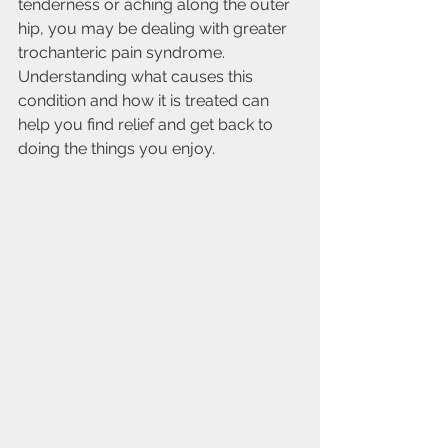
tenderness or aching along the outer 
hip, you may be dealing with greater 
trochanteric pain syndrome. 
Understanding what causes this 
condition and how it is treated can 
help you find relief and get back to 
doing the things you enjoy.