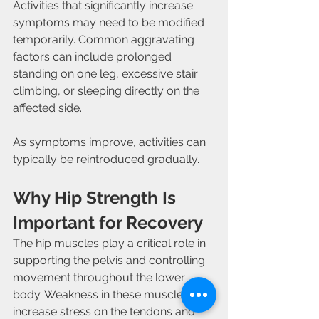
Activities that significantly increase 
symptoms may need to be modified 
temporarily. Common aggravating 
factors can include prolonged 
standing on one leg, excessive stair 
climbing, or sleeping directly on the 
affected side.
As symptoms improve, activities can 
typically be reintroduced gradually.
Why Hip Strength Is 
Important for Recovery
The hip muscles play a critical role in 
supporting the pelvis and controlling 
movement throughout the lower 
body. Weakness in these muscles can 
increase stress on the tendons and 