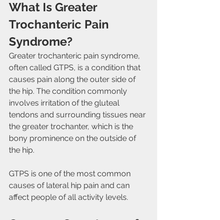
What Is Greater 
Trochanteric Pain 
Syndrome?
Greater trochanteric pain syndrome, 
often called GTPS, is a condition that 
causes pain along the outer side of 
the hip. The condition commonly 
involves irritation of the gluteal 
tendons and surrounding tissues near 
the greater trochanter, which is the 
bony prominence on the outside of 
the hip.
GTPS is one of the most common 
causes of lateral hip pain and can 
affect people of all activity levels.