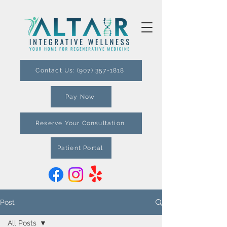
Contact Us: (907) 357-1818
Pay Now
Reserve Your Consultation
Patient Portal
Post
All Posts