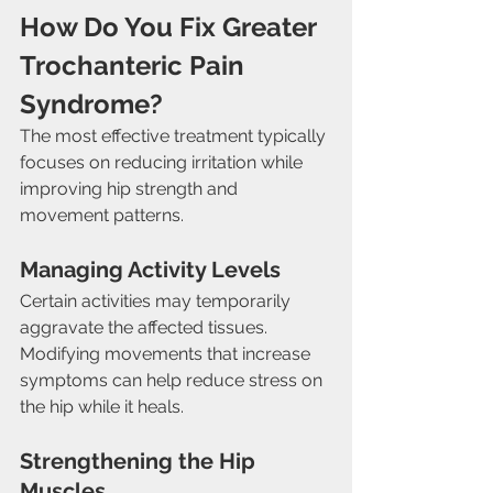
How Do You Fix Greater 
Trochanteric Pain 
Syndrome?
The most effective treatment typically 
focuses on reducing irritation while 
improving hip strength and 
movement patterns.
Managing Activity Levels
Certain activities may temporarily 
aggravate the affected tissues. 
Modifying movements that increase 
symptoms can help reduce stress on 
the hip while it heals.
Strengthening the Hip 
Muscles