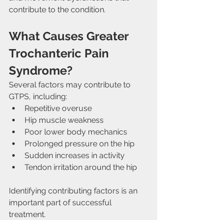
contribute to the condition.
What Causes Greater 
Trochanteric Pain 
Syndrome?
Several factors may contribute to 
GTPS, including:
Repetitive overuse
Hip muscle weakness
Poor lower body mechanics
Prolonged pressure on the hip
Sudden increases in activity
Tendon irritation around the hip
Identifying contributing factors is an 
important part of successful 
treatment.