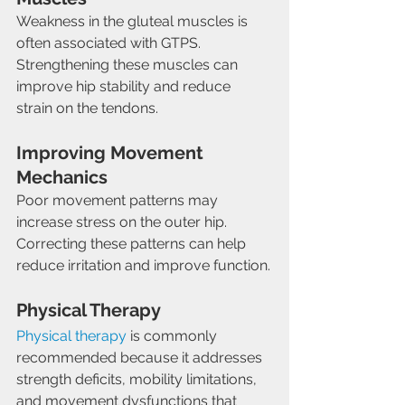
Weakness in the gluteal muscles is 
often associated with GTPS. 
Strengthening these muscles can 
improve hip stability and reduce 
strain on the tendons.
Improving Movement 
Mechanics
Poor movement patterns may 
increase stress on the outer hip. 
Correcting these patterns can help 
reduce irritation and improve function.
Physical Therapy
Physical therapy
 is commonly 
recommended because it addresses 
strength deficits, mobility limitations, 
and movement dysfunctions that 