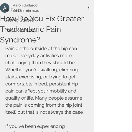
Aaron Gallardo
All Posts
Jun 3
3 min read
How Do You Fix Greater
Getting Started
Trochanteric Pain
Your Community
Syndrome?
Pain on the outside of the hip can 
make everyday activities more 
challenging than they should be. 
Whether you're walking, climbing 
stairs, exercising, or trying to get 
comfortable in bed, persistent hip 
pain can affect your mobility and 
quality of life. Many people assume 
the pain is coming from the hip joint 
itself, but that is not always the case.
If you've been experiencing 