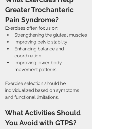
Greater Trochanteric 
Pain Syndrome?
Exercises often focus on:
Strengthening the gluteal muscles
Improving pelvic stability
Enhancing balance and 
coordination
Improving lower body 
movement patterns
Exercise selection should be 
individualized based on symptoms 
and functional limitations.
What Activities Should 
You Avoid with GTPS?