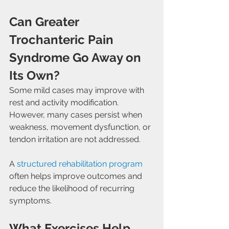
Can Greater 
Trochanteric Pain 
Syndrome Go Away on 
Its Own?
Some mild cases may improve with 
rest and activity modification. 
However, many cases persist when 
weakness, movement dysfunction, or 
tendon irritation are not addressed.
A 
structured rehabilitation program
often helps improve outcomes and 
reduce the likelihood of recurring 
symptoms.
What Exercises Help 